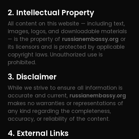
2. Intellectual Property
All content on this website — including text,
images, logos, and downloadable materials
— is the property of
russianembassy.org
or
its licensors and is protected by applicable
copyright laws. Unauthorized use is
prohibited.
3. Disclaimer
While we strive to ensure all information is
accurate and current,
russianembassy.org
makes no warranties or representations of
any kind regarding the completeness,
accuracy, or reliability of the content.
4. External Links