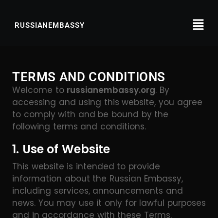
RUSSIANEMBASSY
TERMS AND CONDITIONS
Welcome to
russianembassy.org
. By
accessing and using this website, you agree
to comply with and be bound by the
following terms and conditions.
1. Use of Website
This website is intended to provide
information about the Russian Embassy,
including services, announcements and
news. You may use it only for lawful purposes
and in accordance with these Terms.