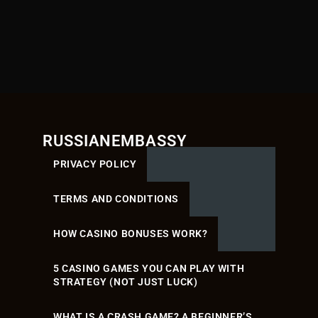
RUSSIANEMBASSY
PRIVACY POLICY
TERMS AND CONDITIONS
HOW CASINO BONUSES WORK?
5 CASINO GAMES YOU CAN PLAY WITH
STRATEGY (NOT JUST LUCK)
WHAT IS A CRASH GAME? A BEGINNER’S