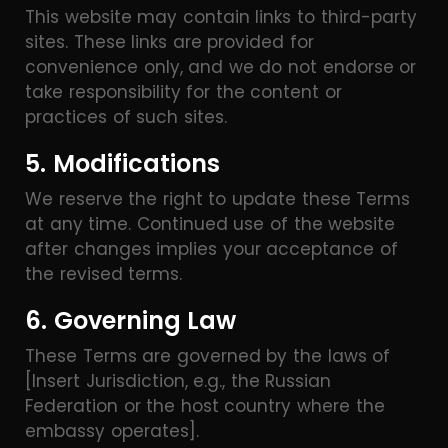
This website may contain links to third-party
sites. These links are provided for
convenience only, and we do not endorse or
take responsibility for the content or
practices of such sites.
5. Modifications
We reserve the right to update these Terms
at any time. Continued use of the website
after changes implies your acceptance of
the revised terms.
6. Governing Law
These Terms are governed by the laws of
[Insert Jurisdiction, e.g., the Russian
Federation or the host country where the
embassy operates].